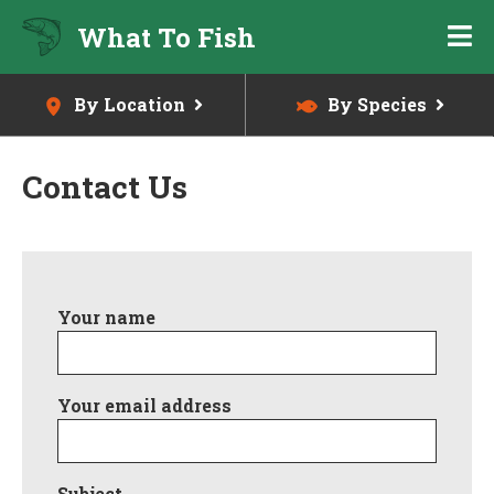
Skip
What To Fish
to
main
content
By Location
By Species
Contact Us
Skip
to
Your name
main
content
Your email address
Subject