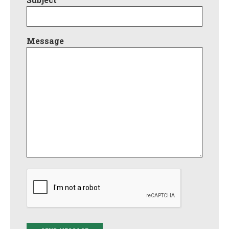
Message