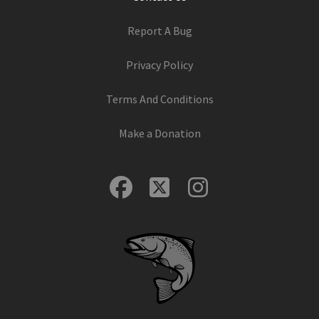
Report A Bug
Privacy Policy
Terms And Conditions
Make a Donation