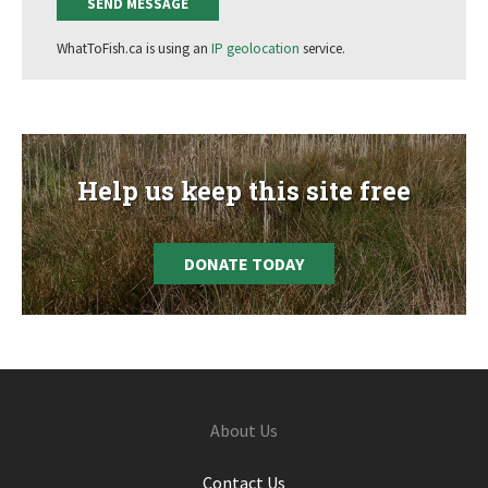
WhatToFish.ca is using an
IP geolocation
service.
Help us keep this site free
DONATE TODAY
Footer
About Us
Contact Us