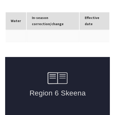
In-season
Effective
Water
correction/change
date