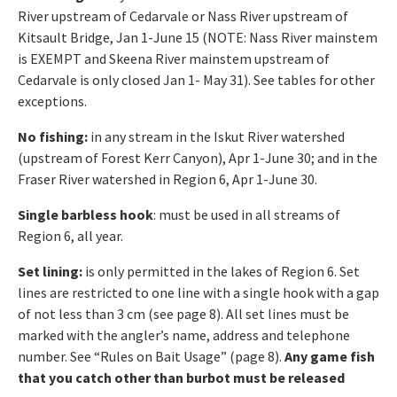
River upstream of Cedarvale or Nass River upstream of
Kitsault Bridge, Jan 1-June 15 (NOTE: Nass River mainstem
is EXEMPT and Skeena River mainstem upstream of
Cedarvale is only closed Jan 1- May 31). See tables for other
exceptions.
No fishing:
in any stream in the Iskut River watershed
(upstream of Forest Kerr Canyon), Apr 1-June 30; and in the
Fraser River watershed in Region 6, Apr 1-June 30.
Single barbless hook
: must be used in all streams of
Region 6, all year.
Set lining:
is only permitted in the lakes of Region 6. Set
lines are restricted to one line with a single hook with a gap
of not less than 3 cm (see page 8). All set lines must be
marked with the angler’s name, address and telephone
number. See “Rules on Bait Usage” (page 8).
Any game fish
that you catch other than burbot must be released