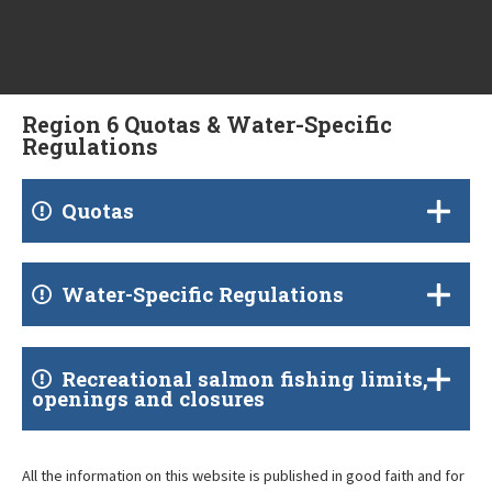
Region 6 Quotas & Water-Specific
Regulations
Quotas
Water-Specific Regulations
Recreational salmon fishing limits,
openings and closures
All the information on this website is published in good faith and for