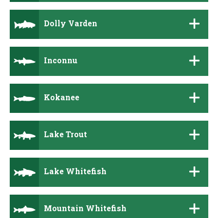
Dolly Varden
Inconnu
Kokanee
Lake Trout
Lake Whitefish
Mountain Whitefish