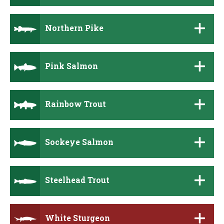
Northern Pike
Pink Salmon
Rainbow Trout
Sockeye Salmon
Steelhead Trout
White Sturgeon