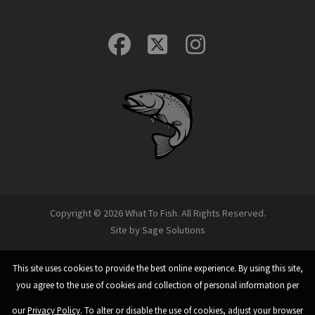
Copyright © 2026 What To Fish. All Rights Reserved.
Site by
Sage Solutions
This site uses cookies to provide the best online experience. By using this site,
you agree to the use of cookies and collection of personal information per
our
Privacy Policy
. To alter or disable the use of cookies, adjust your browser