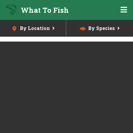
Skip
What To Fish
to
main
content
By Location
By Species