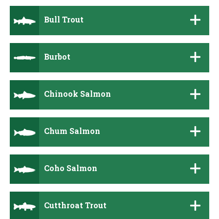
Bull Trout
Burbot
Chinook Salmon
Chum Salmon
Coho Salmon
Cutthroat Trout