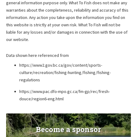
general information purpose only. What To Fish does not make any
warranties about the completeness, reliability and accuracy of this
information. Any action you take upon the information you find on
this website is strictly at your own risk. What To Fish will not be
liable for any losses and/or damages in connection with the use of
our website.
Data shown here referenced from
https://www2.gov.bc.ca/gov/content/sports-
culture/recreation/fishing-hunting/fishing/fishing-
regulations
https://www.pac.dfo-mpo.gc.ca/fm-gp/rec/fresh-
douce/region6-eng.html
Become a sponsor