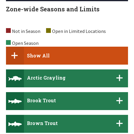
Zone-wide Seasons and Limits
Not in Season
Open in Limited Locations
Open Season
Show All
Arctic Grayling
Brook Trout
Brown Trout