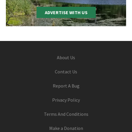
ADVERTISE WITH US
Footer
About Us
Contact Us
Report A Bug
Privacy Policy
Terms And Conditions
Make a Donation