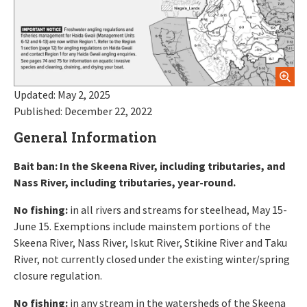
Updated: May 2, 2025
Published: December 22, 2022
General Information
Bait ban: In the Skeena River, including tributaries, and
Nass River, including tributaries, year-round.
No fishing:
in all rivers and streams for steelhead, May 15-
June 15. Exemptions include mainstem portions of the
Skeena River, Nass River, Iskut River, Stikine River and Taku
River, not currently closed under the existing winter/spring
closure regulation.
No fishing:
in any stream in the watersheds of the Skeena